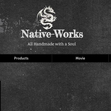
Native-Works
All Handmade with a Soul
Products
Movie