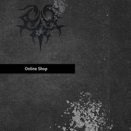
Online Shop