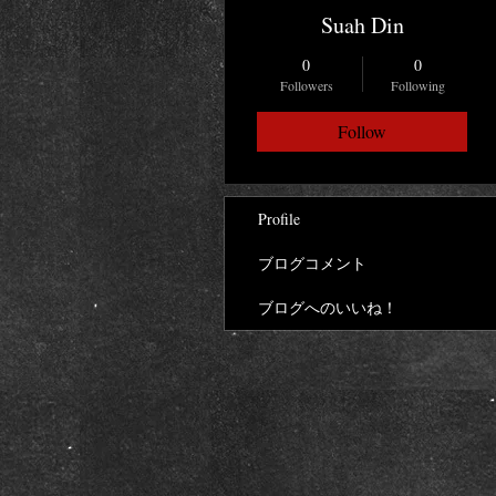
Suah Din
0
0
Followers
Following
Follow
Profile
ブログコメント
ブログへのいいね！