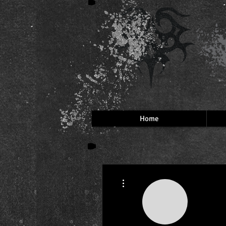
Home
More actions