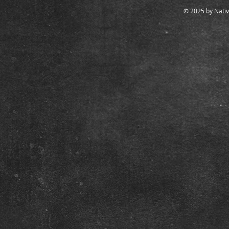
© 2025 by Nativ