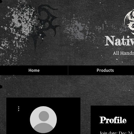
Nati
All Hand
Home
Products
More actions
Profile
Join date: Dec 24