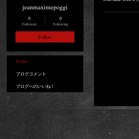
jeanmaximepoggi
0
0
Followers
Following
Follow
Profile
ブログコメント
ブログへのいいね！