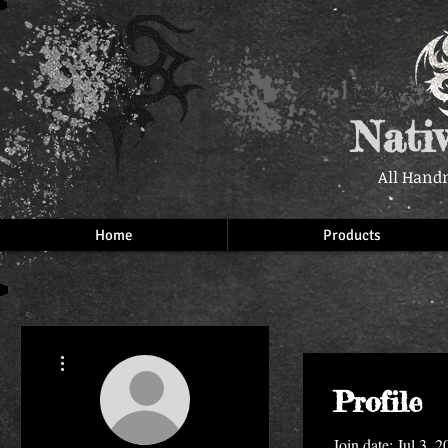
Nati
All Hand
Home
Products
More actions
Profile
Join date: Jul 3, 