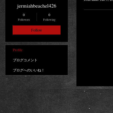
jermiahbeachel426
0
0
Followers
Following
Follow
Profile
ブログコメント
ブログへのいいね！