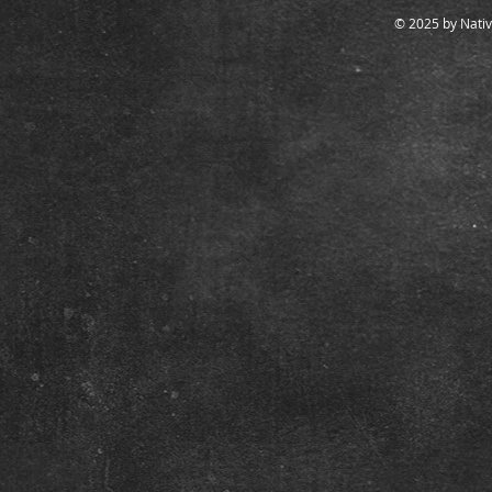
© 2025 by Nativ