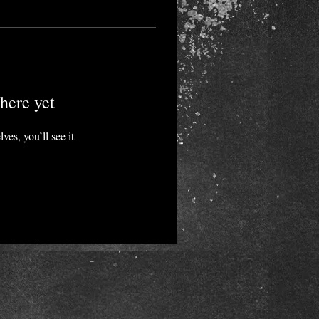
here yet
es, you’ll see it