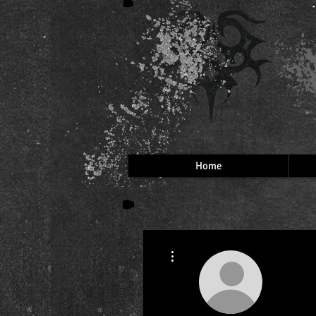
Home
More actions