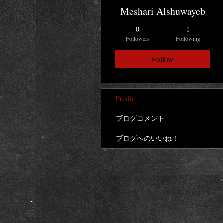
Meshari Alshuwayeb
0
1
Followers
Following
Follow
Profile
ブログコメント
ブログへのいいね！