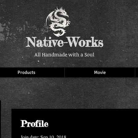
Native-Works
All Handmade with a Soul
Products
Movie
Profile
Join date: Sep 10, 2018