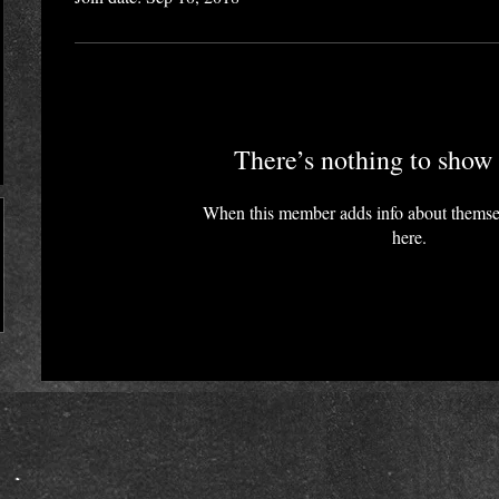
There’s nothing to show 
When this member adds info about themselv
here.