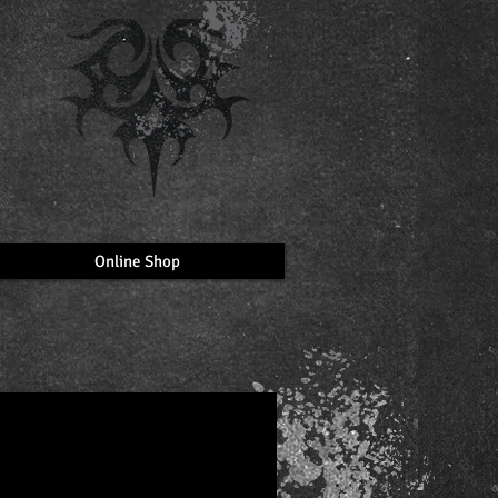
Online Shop