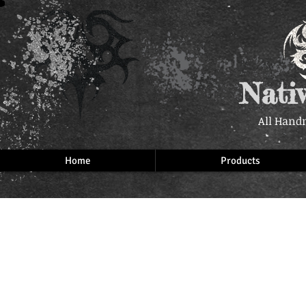
Nati
All Hand
Home
Products