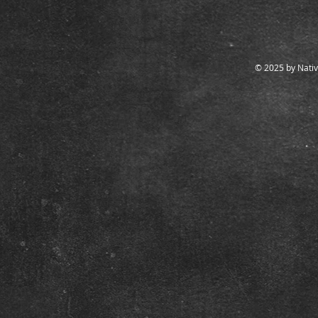
© 2025 by Nativ