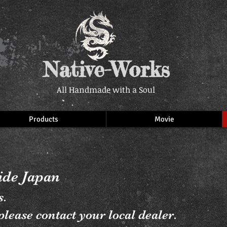
Native-Works
All Handmade with a Soul
Products
Movie
side Japan
s.
lease contact your local dealer.