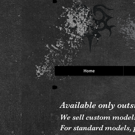
Home
Available only out
We sell custom model
For standard models, p