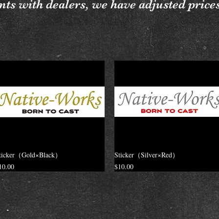
ts with dealers, we have adjusted price
ticker（Gold×Black）
Sticker（Silver×Red）
rice
Price
10.00
$10.00