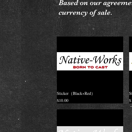
Based on our agreemen
currency of sale.
Sticker（Black×Red）
S
Price
P
$10.00
$