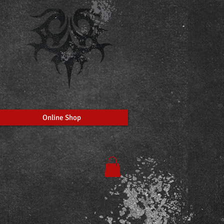
Online Shop