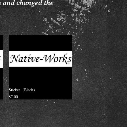
s and changed the
Sticker（Black）
Price
$7.00