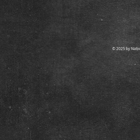
© 2025 by Nativ