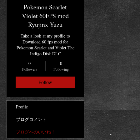
Pokemon Scarlet
Violet 60FPS mod
Ryujinx Yuzu
Take a look at my profile to
Download 60 fps mod for
Pokemon Scarlet and Violet The
Indigo Disk DLC
0
0
Followers
Following
Follow
Profile
ブログコメント
ブログへのいいね！