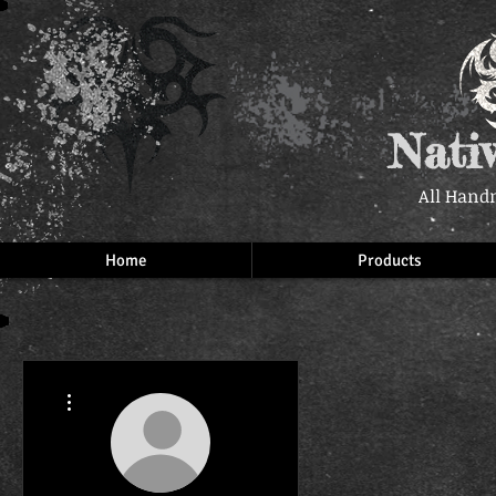
Nati
All Hand
Home
Products
More actions