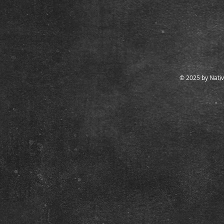
© 2025 by Nativ