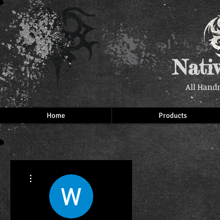
Nati
All Hand
Home
Products
More actions