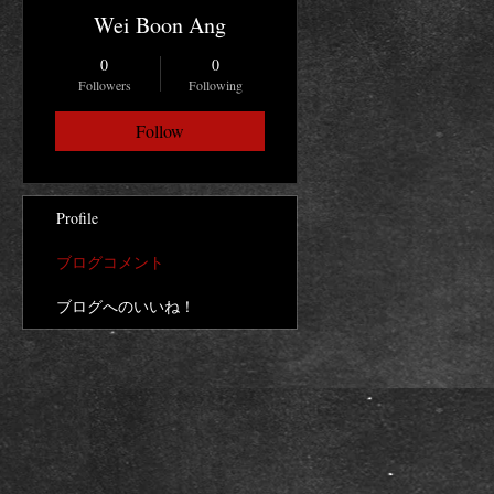
Wei Boon Ang
0
0
Followers
Following
Follow
Profile
ブログコメント
ブログへのいいね！