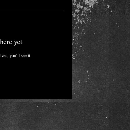
here yet
es, you’ll see it