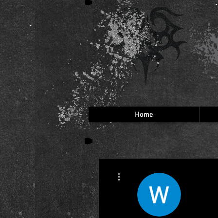
Home
More actions