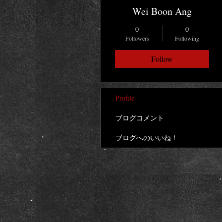
Wei Boon Ang
0
0
Followers
Following
Follow
Profile
ブログコメント
ブログへのいいね！