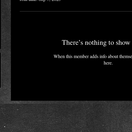
There’s nothing to show 
When this member adds info about themselv
here.