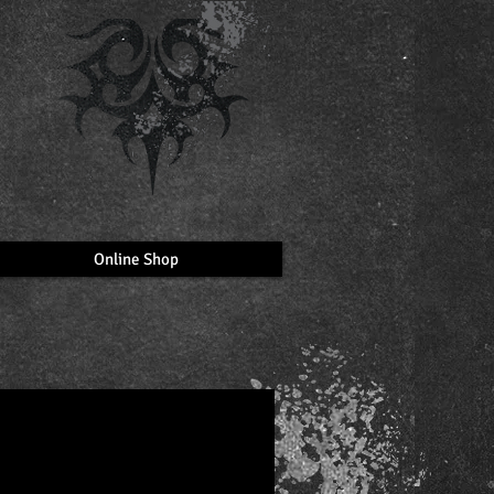
Online Shop