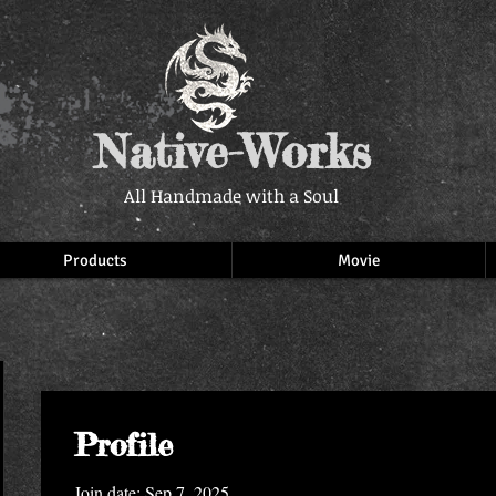
Native-Works
All Handmade with a Soul
Products
Movie
Profile
Join date: Sep 7, 2025