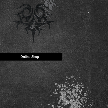
Online Shop