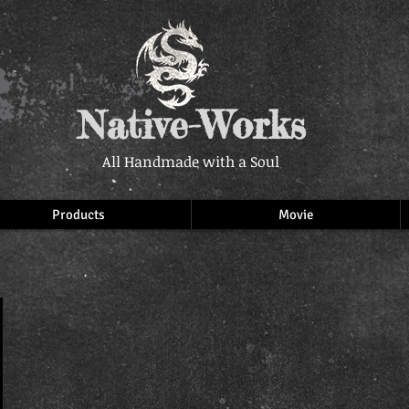
Native-Works
All Handmade with a Soul
Products
Movie