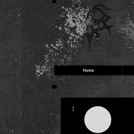
Home
More actions