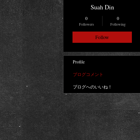
Suah Din
0
0
Followers
Following
Follow
Profile
ブログコメント
ブログへのいいね！